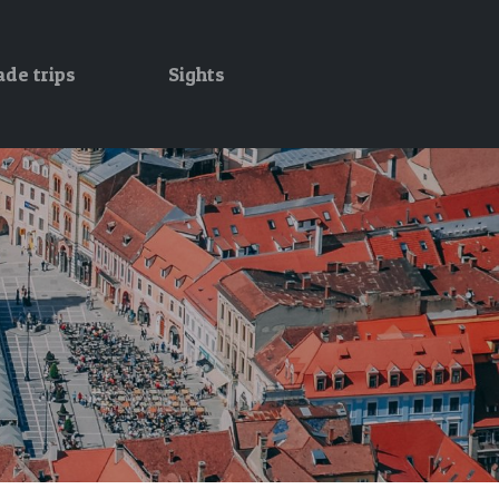
ade trips
Sights