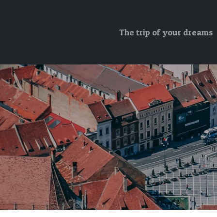
The trip of your dreams