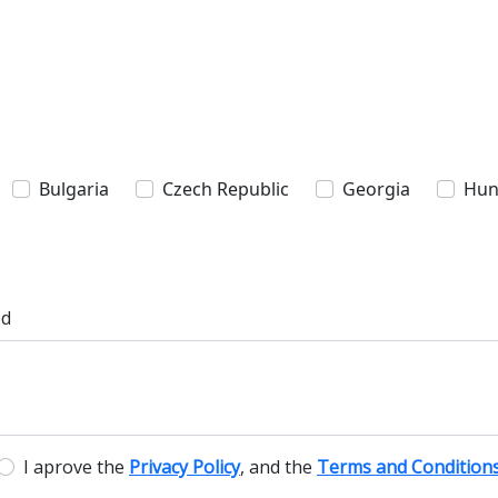
Bulgaria
Czech Republic
Georgia
Hun
ed
I aprove the
Privacy Policy
, and the
Terms and Condition