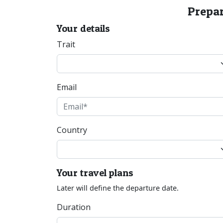
Prepar
Your details
Trait
Email
Country
Your travel plans
Later will define the departure date.
Duration