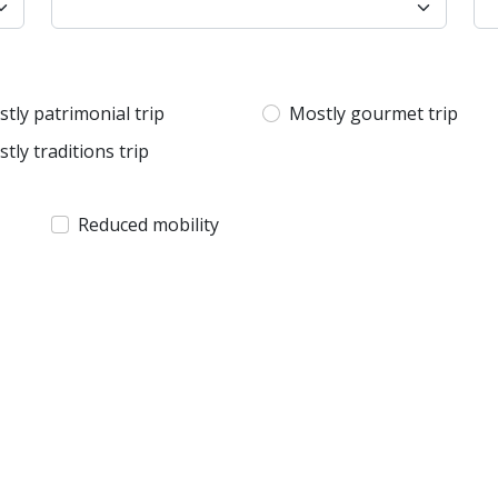
tly patrimonial trip
Mostly gourmet trip
tly traditions trip
Reduced mobility