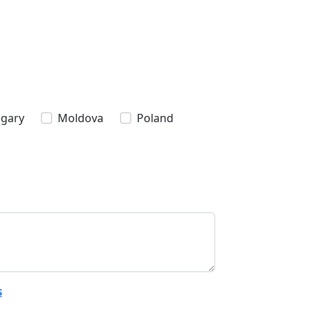
gary
Moldova
Poland
s