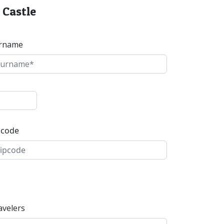
 Castle
rname
pcode
avelers