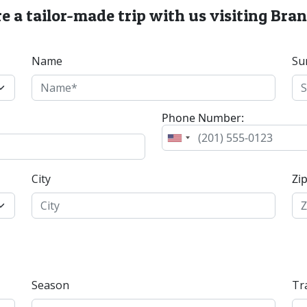
e a tailor-made trip with us visiting Bran
Name
Su
Phone Number:
City
Zi
Season
Tr