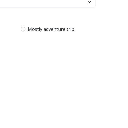
Mostly adventure trip