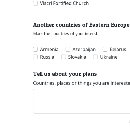
Viscri Fortified Church
Another countries of Eastern Europe
Mark the countries of your interst
Armenia
Azerbaijan
Belarus
Russia
Slovakia
Ukraine
Tell us about your plans
Countries, places or things you are interest