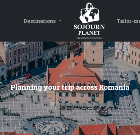
Destinations
Tailor-m
Planning your trip across Romania