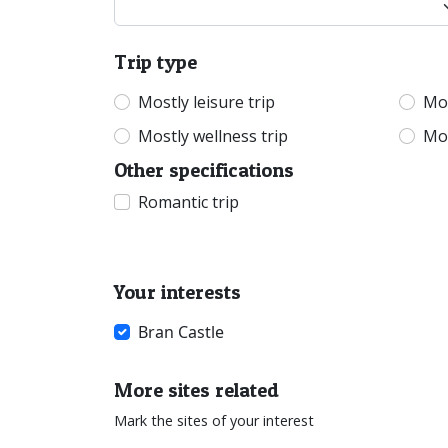
Trip type
Mostly leisure trip
Mos
Mostly wellness trip
Mos
Other specifications
Romantic trip
Your interests
Bran Castle
More sites related
Mark the sites of your interest