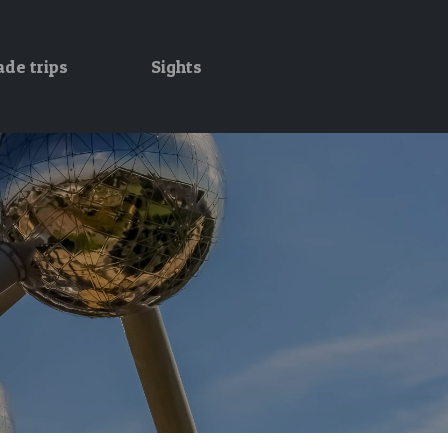
ade trips
Sights