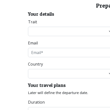
Prepa
Your details
Trait
Email
Country
Your travel plans
Later will define the departure date.
Duration