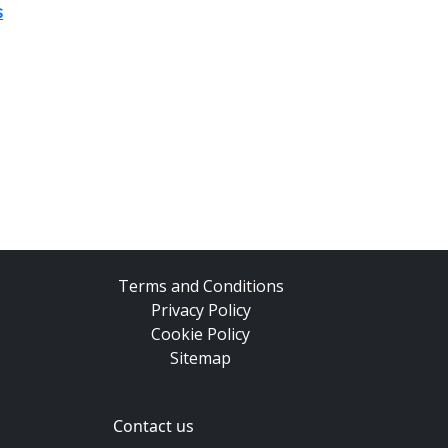
s
Terms and Conditions
Privacy Policy
Cookie Policy
Sitemap
Contact us