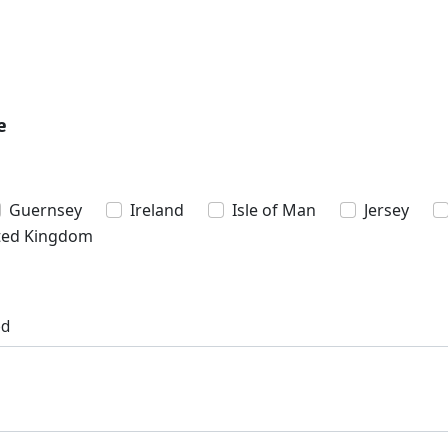
e
Guernsey
Ireland
Isle of Man
Jersey
ted Kingdom
ed