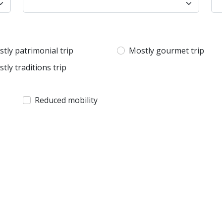
tly patrimonial trip
Mostly gourmet trip
tly traditions trip
Reduced mobility