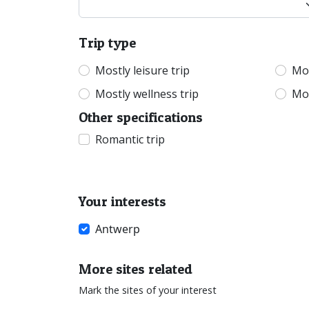
Trip type
Mostly leisure trip
Mos
Mostly wellness trip
Mos
Other specifications
Romantic trip
Your interests
Antwerp
More sites related
Mark the sites of your interest