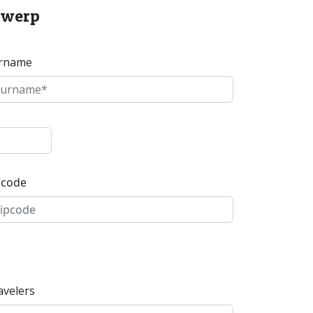
ntwerp
rname
pcode
avelers