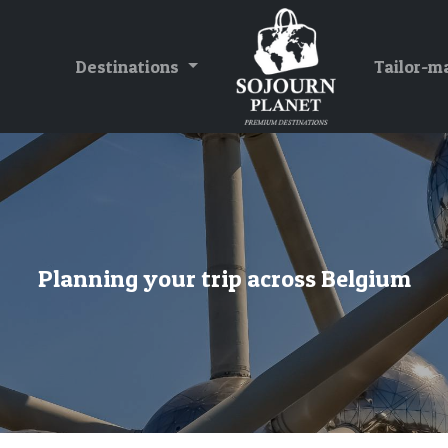
Destinations
Tailor-m
Planning your trip across Belgium