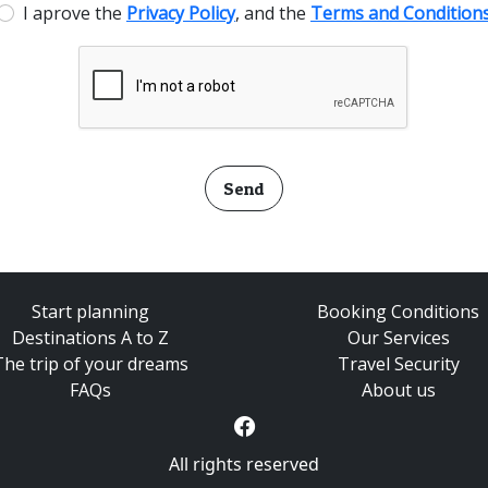
I aprove the
Privacy Policy
, and the
Terms and Condition
Send
Start planning
Booking Conditions
Destinations A to Z
Our Services
The trip of your dreams
Travel Security
FAQs
About us
All rights reserved