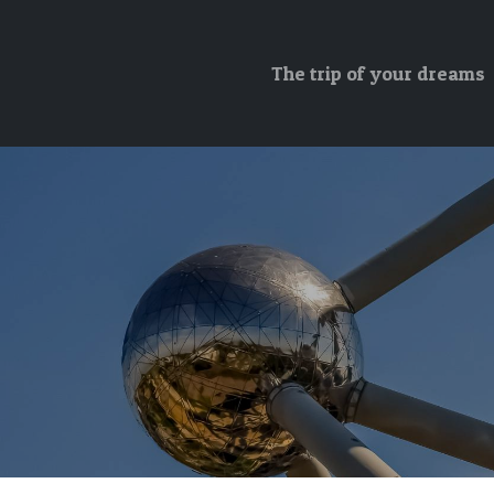
The trip of your dreams