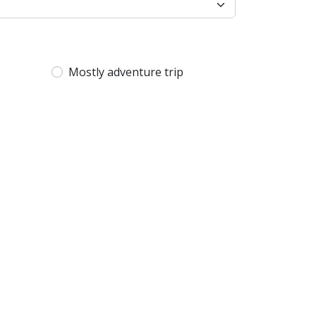
Mostly adventure trip