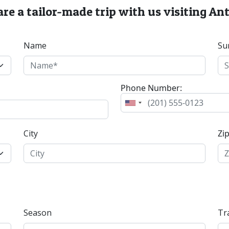
re a tailor-made trip with us visiting A
Name
Su
Phone Number:
City
Zi
Season
Tr