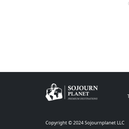
Copyright © 2024 Sojournplanet LLC