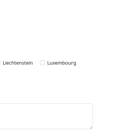
Liechtenstein
Luxembourg