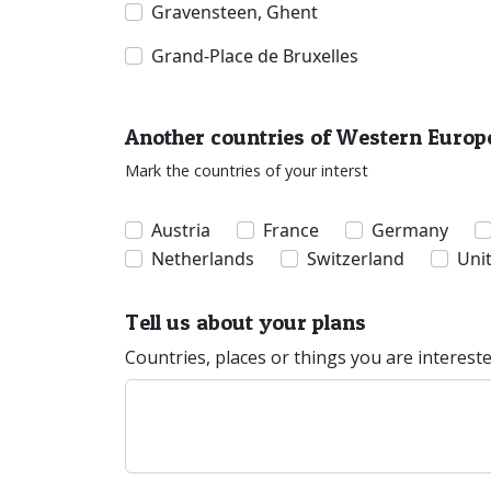
Gravensteen, Ghent
Grand-Place de Bruxelles
Another countries of Western Europ
Mark the countries of your interst
Austria
France
Germany
Netherlands
Switzerland
Uni
Tell us about your plans
Countries, places or things you are interest