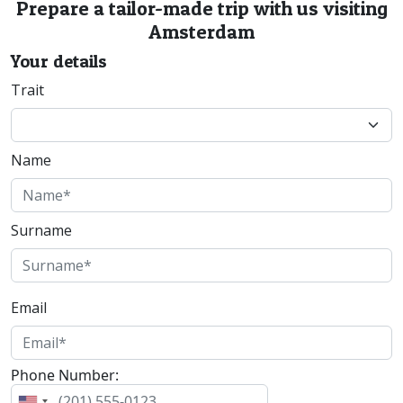
Prepare a tailor-made trip with us visiting
Amsterdam
Your details
Trait
Name
Surname
Email
Phone Number: