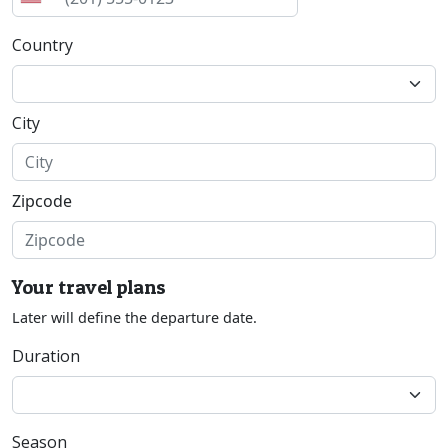
Country
City
Zipcode
Your travel plans
Later will define the departure date.
Duration
Season