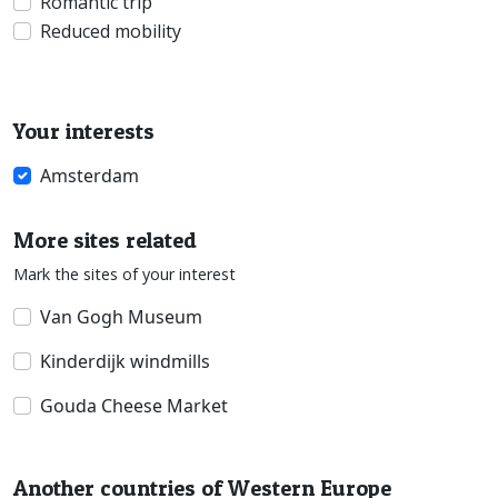
Romantic trip
Reduced mobility
Your interests
Amsterdam
More sites related
Mark the sites of your interest
Van Gogh Museum
Kinderdijk windmills
Gouda Cheese Market
Another countries of Western Europe