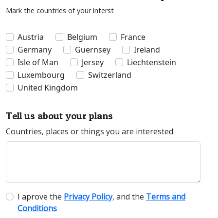
Mark the countries of your interst
Austria
Belgium
France
Germany
Guernsey
Ireland
Isle of Man
Jersey
Liechtenstein
Luxembourg
Switzerland
United Kingdom
Tell us about your plans
Countries, places or things you are interested
I aprove the
Privacy Policy
, and the
Terms and
Conditions