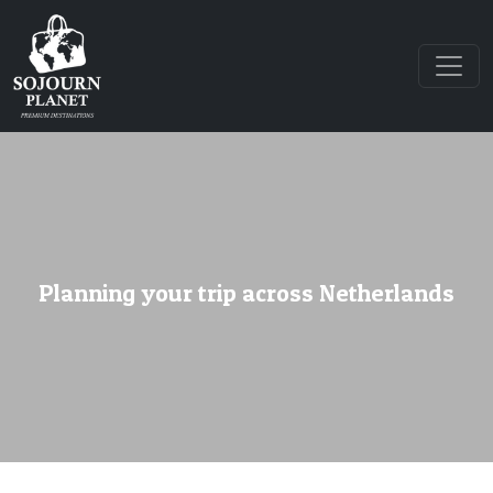
Planning your trip across Netherlands