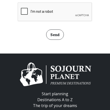
Send
Start planning
Destinations A to Z
The trip of your dreams