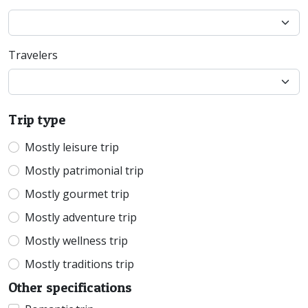
Travelers
Trip type
Mostly leisure trip
Mostly patrimonial trip
Mostly gourmet trip
Mostly adventure trip
Mostly wellness trip
Mostly traditions trip
Other specifications