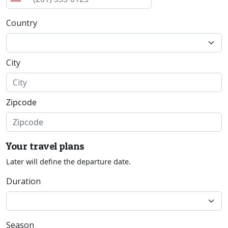
Country
City
Zipcode
Your travel plans
Later will define the departure date.
Duration
Season