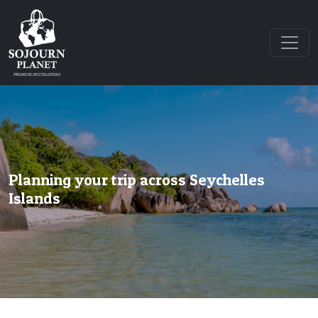
Planning your trip across Seychelles
Islands