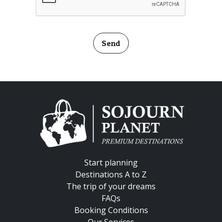
Send
Start planning
Destinations A to Z
The trip of your dreams
FAQs
Booking Conditions
Our Services