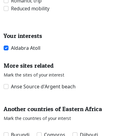
Romantic trip
Reduced mobility
Your interests
Aldabra Atoll
More sites related
Mark the sites of your interest
Anse Source d'Argent beach
Another countries of Eastern Africa
Mark the countries of your interst
Burundi
Comoros
Djibouti