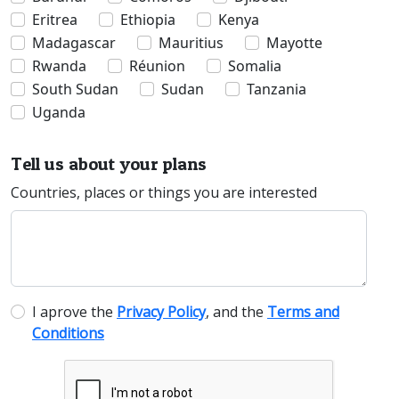
Eritrea
Ethiopia
Kenya
Madagascar
Mauritius
Mayotte
Rwanda
Réunion
Somalia
South Sudan
Sudan
Tanzania
Uganda
Tell us about your plans
Countries, places or things you are interested
I aprove the
Privacy Policy
, and the
Terms and
Conditions