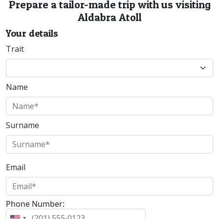
Prepare a tailor-made trip with us visiting
Aldabra Atoll
Your details
Trait
Name
Surname
Email
Phone Number: