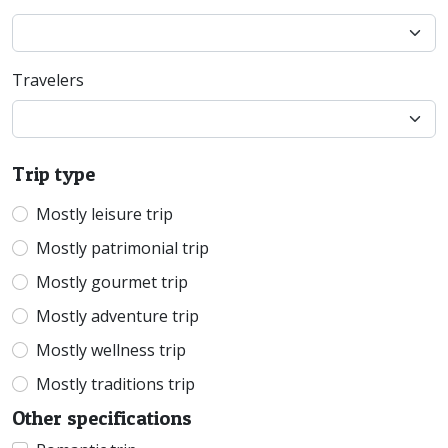
Travelers
Trip type
Mostly leisure trip
Mostly patrimonial trip
Mostly gourmet trip
Mostly adventure trip
Mostly wellness trip
Mostly traditions trip
Other specifications