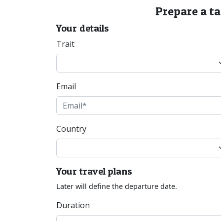
Prepare a t
Your details
Trait
Email
Country
Your travel plans
Later will define the departure date.
Duration