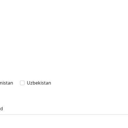
nistan
Uzbekistan
ed