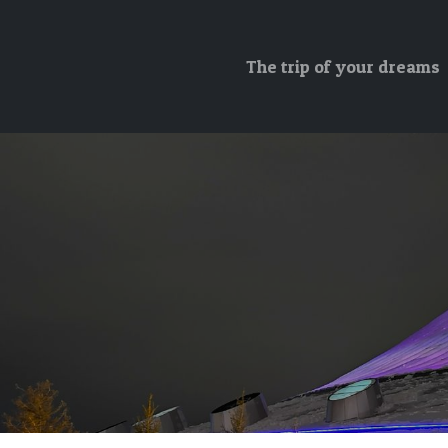
The trip of your dreams