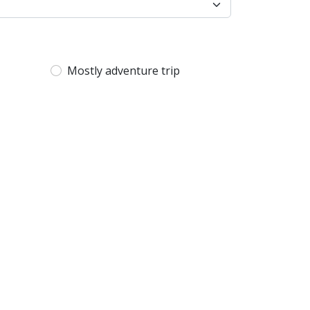
Mostly adventure trip