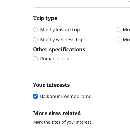
Trip type
Mostly leisure trip
Mos
Mostly wellness trip
Mos
Other specifications
Romantic trip
Your interests
Baikonur Cosmodrome
More sites related
Mark the sites of your interest