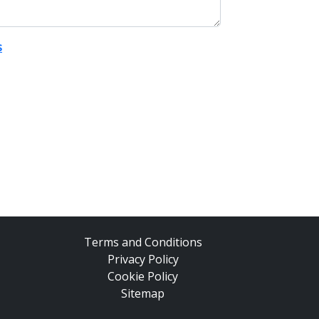
s
Terms and Conditions
Privacy Policy
Cookie Policy
Sitemap