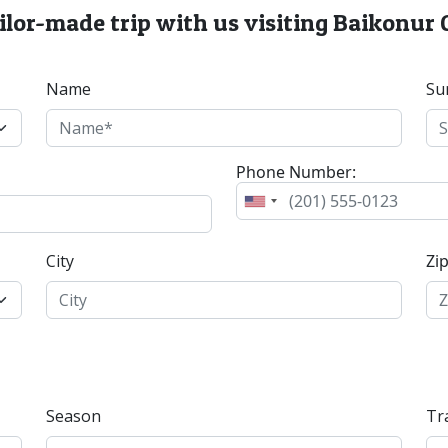
ailor-made trip with us visiting Baikonu
Name
Su
Phone Number:
City
Zi
Season
Tr