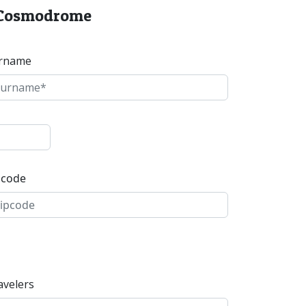
r Cosmodrome
rname
pcode
avelers