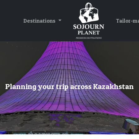
Destinations
Tailor-m
Planning your trip across Kazakhstan