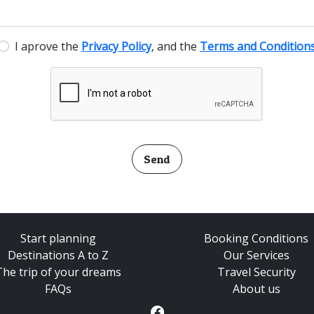
I aprove the
Privacy Policy
, and the
Terms and Condition
Send
Start planning
Booking Conditions
Destinations A to Z
Our Services
The trip of your dreams
Travel Security
FAQs
About us