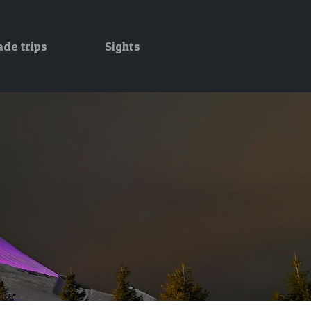
ade trips
Sights