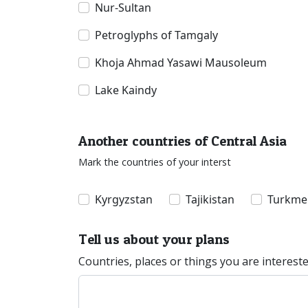
Nur-Sultan
Petroglyphs of Tamgaly
Khoja Ahmad Yasawi Mausoleum
Lake Kaindy
Another countries of Central Asia
Mark the countries of your interst
Kyrgyzstan
Tajikistan
Turkme
Tell us about your plans
Countries, places or things you are interest