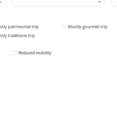
tly patrimonial trip
Mostly gourmet trip
tly traditions trip
Reduced mobility