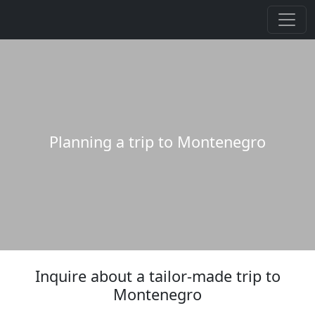
Planning a trip to Montenegro
Inquire about a tailor-made trip to
Montenegro