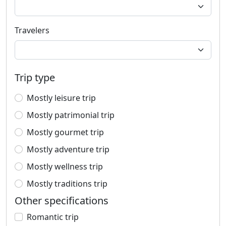
Travelers
Trip type
Mostly leisure trip
Mostly patrimonial trip
Mostly gourmet trip
Mostly adventure trip
Mostly wellness trip
Mostly traditions trip
Other specifications
Romantic trip