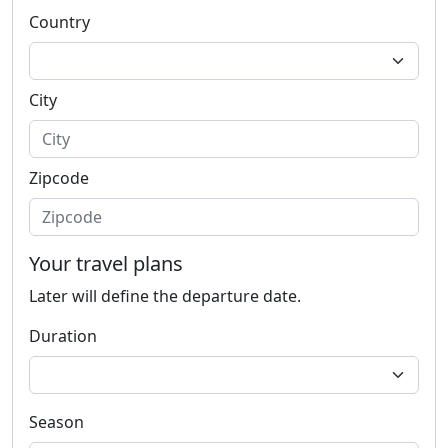
Country
City
Zipcode
Your travel plans
Later will define the departure date.
Duration
Season