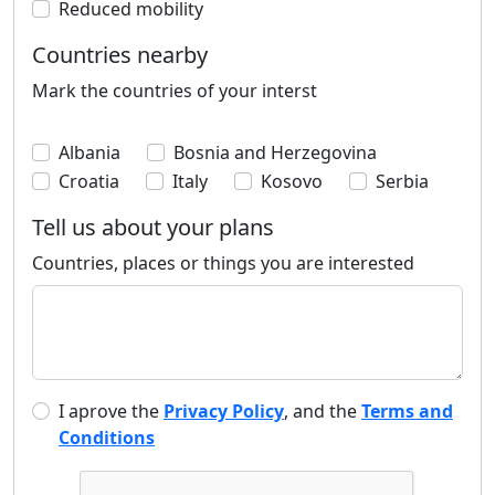
Reduced mobility
Countries nearby
Mark the countries of your interst
Albania
Bosnia and Herzegovina
Croatia
Italy
Kosovo
Serbia
Tell us about your plans
Countries, places or things you are interested
I aprove the
Privacy Policy
, and the
Terms and
Conditions