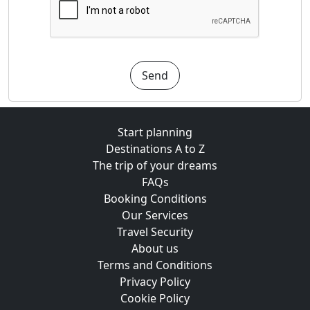
Send
Start planning
Destinations A to Z
The trip of your dreams
FAQs
Booking Conditions
Our Services
Travel Security
About us
Terms and Conditions
Privacy Policy
Cookie Policy