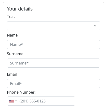
Your details
Trait
Name
Surname
Email
Phone Number: