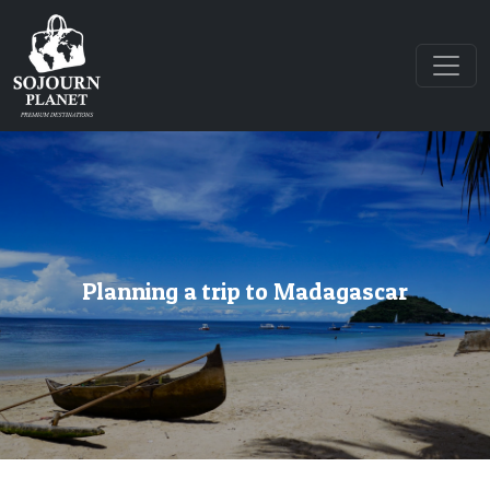
Planning a trip to Madagascar