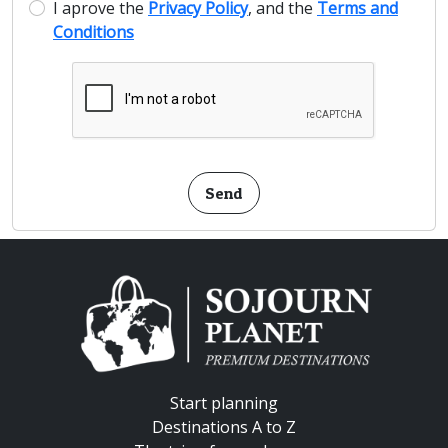
I aprove the
Privacy Policy
, and the
Terms and
Conditions
Send
Start planning
Destinations A to Z