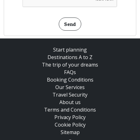
Send
Start planning
Destinations A to Z
The trip of your dreams
FAQs
Booking Conditions
Our Services
Travel Security
About us
Terms and Conditions
Privacy Policy
Cookie Policy
Sitemap