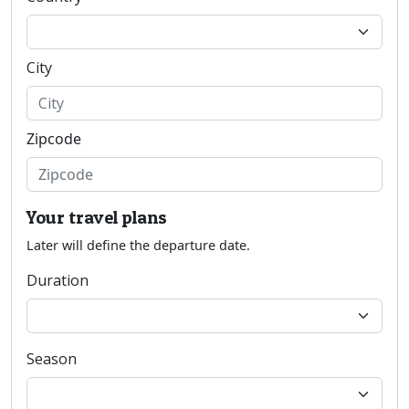
City
Zipcode
Your travel plans
Later will define the departure date.
Duration
Season