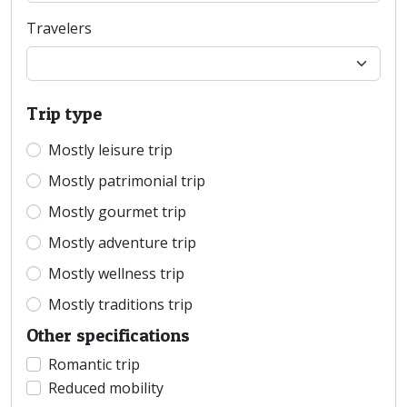
Travelers
Trip type
Mostly leisure trip
Mostly patrimonial trip
Mostly gourmet trip
Mostly adventure trip
Mostly wellness trip
Mostly traditions trip
Other specifications
Romantic trip
Reduced mobility