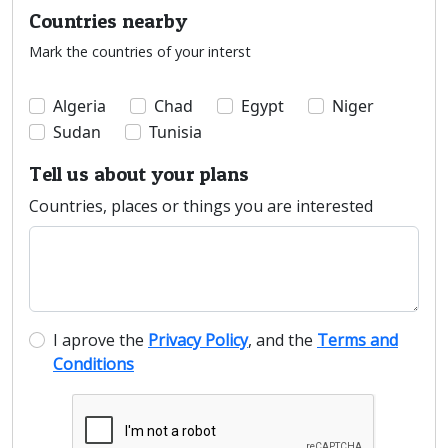
Countries nearby
Mark the countries of your interst
Algeria
Chad
Egypt
Niger
Sudan
Tunisia
Tell us about your plans
Countries, places or things you are interested
I aprove the
Privacy Policy
, and the
Terms and
Conditions