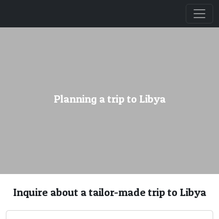
Planning a trip to Libya
Inquire about a tailor-made trip to Libya