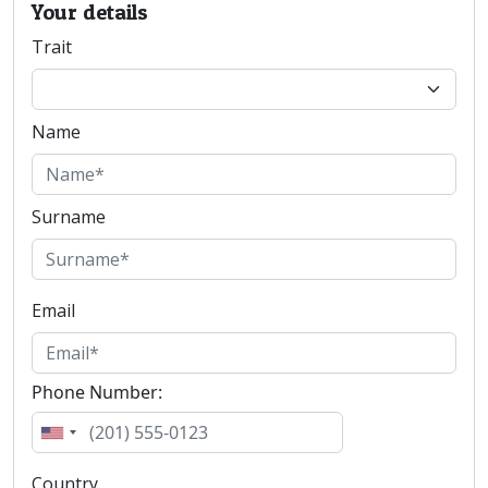
Your details
Trait
Name
Surname
Email
Phone Number:
Country