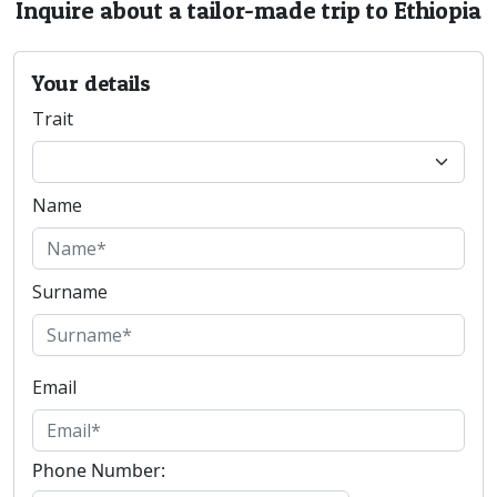
Inquire about a tailor-made trip to Ethiopia
Your details
Trait
Name
Surname
Email
Phone Number: