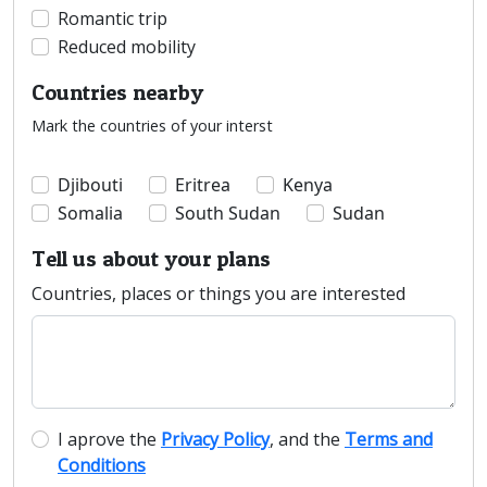
Romantic trip
Reduced mobility
Countries nearby
Mark the countries of your interst
Djibouti
Eritrea
Kenya
Somalia
South Sudan
Sudan
Tell us about your plans
Countries, places or things you are interested
I aprove the
Privacy Policy
, and the
Terms and
Conditions