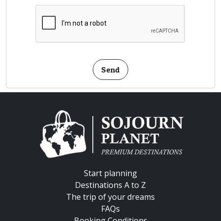
Send
Start planning
Destinations A to Z
The trip of your dreams
FAQs
Booking Conditions