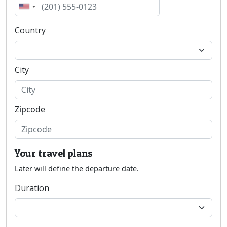
Country
City
Zipcode
Your travel plans
Later will define the departure date.
Duration