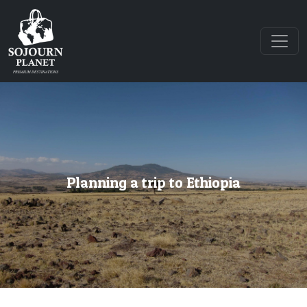
Planning a trip to Ethiopia