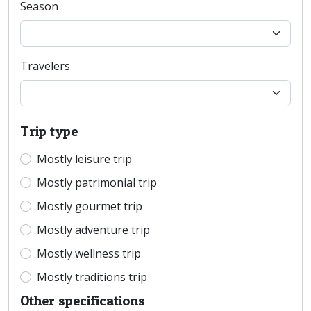
Season
Travelers
Trip type
Mostly leisure trip
Mostly patrimonial trip
Mostly gourmet trip
Mostly adventure trip
Mostly wellness trip
Mostly traditions trip
Other specifications