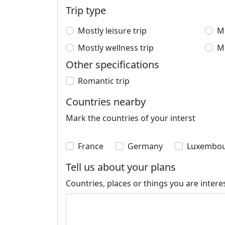
Trip type
Mostly leisure trip
Mo
Mostly wellness trip
Mo
Other specifications
Romantic trip
Countries nearby
Mark the countries of your interst
France
Germany
Luxembo
Tell us about your plans
Countries, places or things you are intere