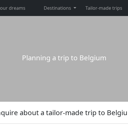
 your dreams
Destinations
Tailor-made trips
Planning a trip to Belgium
nquire about a tailor-made trip to Belgi