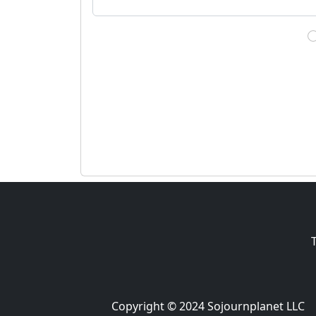
Copyright © 2024 Sojournplanet LLC