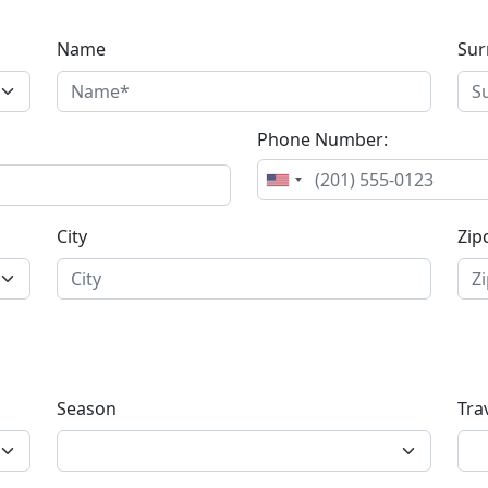
Name
Su
Phone Number:
City
Zip
Season
Tra