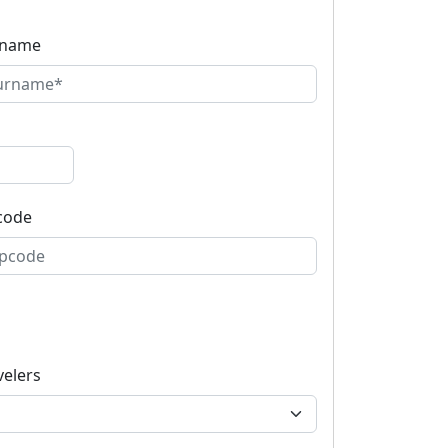
rname
code
velers