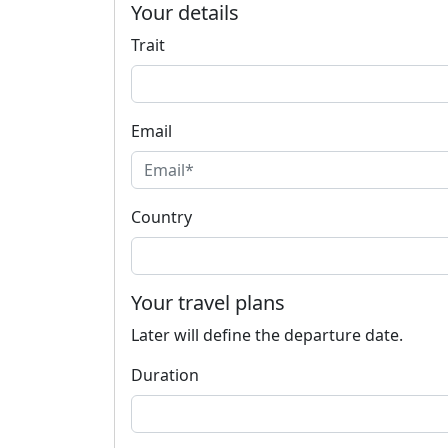
Your details
Trait
Email
Country
Your travel plans
Later will define the departure date.
Duration