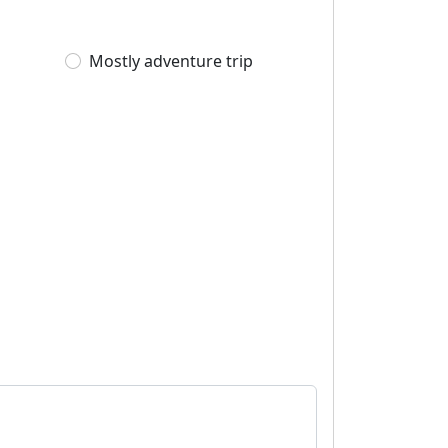
Mostly adventure trip