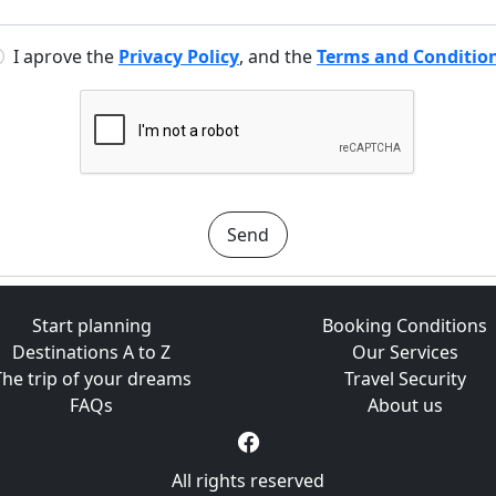
I aprove the
Privacy Policy
, and the
Terms and Conditio
Send
Start planning
Booking Conditions
Destinations A to Z
Our Services
The trip of your dreams
Travel Security
FAQs
About us
All rights reserved