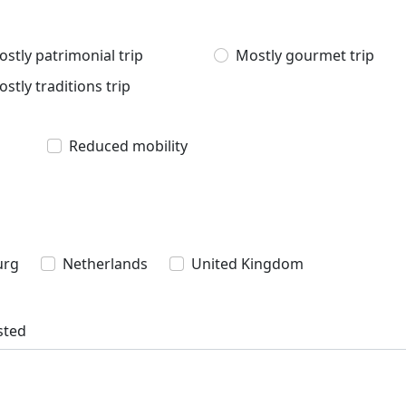
stly patrimonial trip
Mostly gourmet trip
stly traditions trip
Reduced mobility
urg
Netherlands
United Kingdom
sted