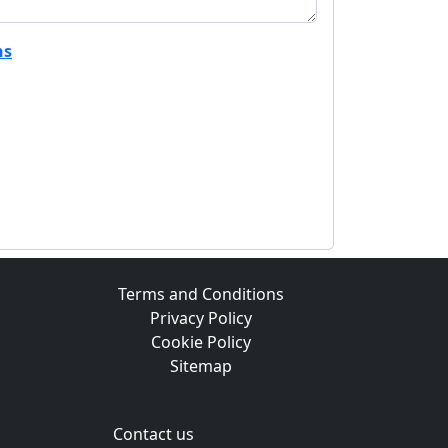
ns
Terms and Conditions
Privacy Policy
Cookie Policy
Sitemap
Contact us